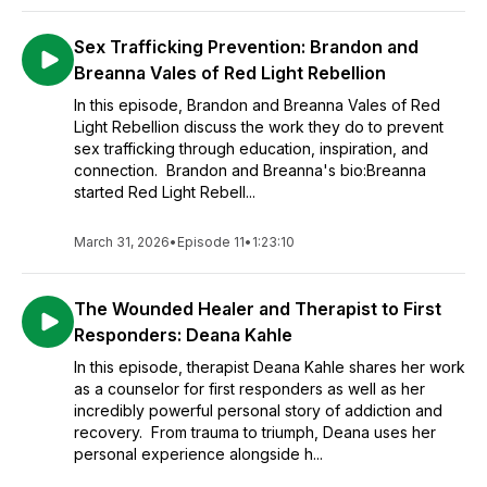
Sex Trafficking Prevention: Brandon and
Breanna Vales of Red Light Rebellion
In this episode, Brandon and Breanna Vales of Red
Light Rebellion discuss the work they do to prevent
sex trafficking through education, inspiration, and
connection. Brandon and Breanna's bio:Breanna
started Red Light Rebell...
March 31, 2026
•
Episode 11
•
1:23:10
The Wounded Healer and Therapist to First
Responders: Deana Kahle
In this episode, therapist Deana Kahle shares her work
as a counselor for first responders as well as her
incredibly powerful personal story of addiction and
recovery. From trauma to triumph, Deana uses her
personal experience alongside h...