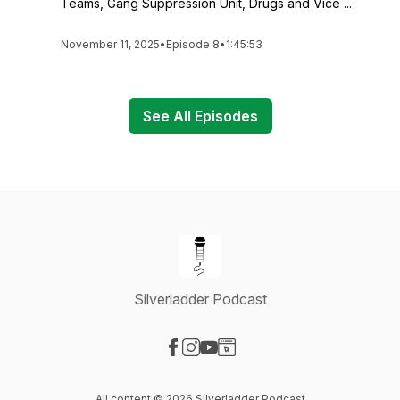
Teams, Gang Suppression Unit, Drugs and Vice ...
November 11, 2025
•
Episode 8
•
1:45:53
See All Episodes
Silverladder Podcast
Visit our Facebook page
Visit our Instagram page
Visit our YouTube page
Visit our Website page
All content © 2026 Silverladder Podcast