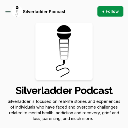
+ Follow
Silverladder Podcast
Silverladder Podcast
Silverladder is focused on real-life stories and experiences
of individuals who have faced and overcome challenges
related to mental health, addiction and recovery, grief and
loss, parenting, and much more.