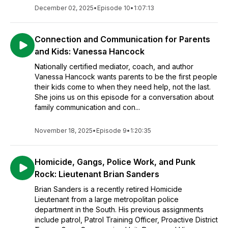
December 02, 2025
•
Episode 10
•
1:07:13
Connection and Communication for Parents
and Kids: Vanessa Hancock
Nationally certified mediator, coach, and author
Vanessa Hancock wants parents to be the first people
their kids come to when they need help, not the last.
She joins us on this episode for a conversation about
family communication and con...
November 18, 2025
•
Episode 9
•
1:20:35
Homicide, Gangs, Police Work, and Punk
Rock: Lieutenant Brian Sanders
Brian Sanders is a recently retired Homicide
Lieutenant from a large metropolitan police
department in the South. His previous assignments
include patrol, Patrol Training Officer, Proactive District