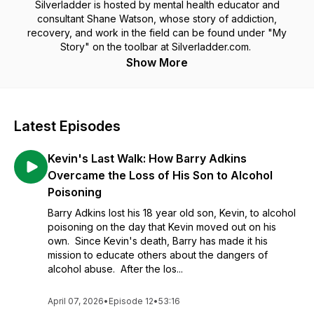
Silverladder is hosted by mental health educator and
consultant Shane Watson, whose story of addiction,
recovery, and work in the field can be found under "My
Story" on the toolbar at Silverladder.com.
Show More
Latest Episodes
Kevin's Last Walk: How Barry Adkins
Overcame the Loss of His Son to Alcohol
Poisoning
Barry Adkins lost his 18 year old son, Kevin, to alcohol
poisoning on the day that Kevin moved out on his
own. Since Kevin's death, Barry has made it his
mission to educate others about the dangers of
alcohol abuse. After the los...
April 07, 2026
•
Episode 12
•
53:16