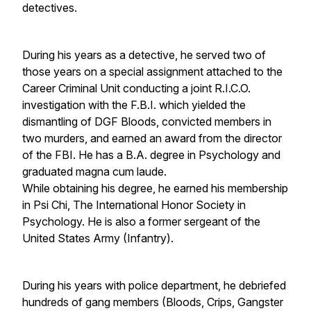
detectives.
During his years as a detective, he served two of
those years on a special assignment attached to the
Career Criminal Unit conducting a joint R.I.C.O.
investigation with the F.B.I. which yielded the
dismantling of DGF Bloods, convicted members in
two murders, and earned an award from the director
of the FBI. He has a B.A. degree in Psychology and
graduated magna cum laude.
While obtaining his degree, he earned his membership
in Psi Chi, The International Honor Society in
Psychology. He is also a former sergeant of the
United States Army (Infantry).
During his years with police department, he debriefed
hundreds of gang members (Bloods, Crips, Gangster