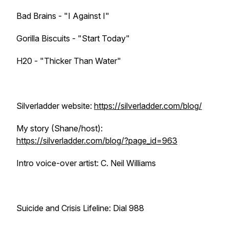
Bad Brains - "I Against I"
Gorilla Biscuits - "Start Today"
H20 - "Thicker Than Water"
Silverladder website:
https://silverladder.com/blog/
My story (Shane/host):
https://silverladder.com/blog/?page_id=963
Intro voice-over artist: C. Neil Williams
Suicide and Crisis Lifeline: Dial 988