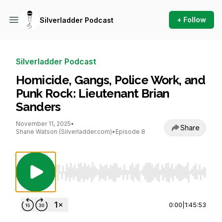
+ Follow
Silverladder Podcast
Silverladder Podcast
Homicide, Gangs, Police Work, and
Punk Rock: Lieutenant Brian
Sanders
November 11, 2025
•
Share
Shane Watson (Silverladder.com)
•
Episode 8
Use Left/Right to seek, Home/End to jump to st
0:00
|
1:45:53