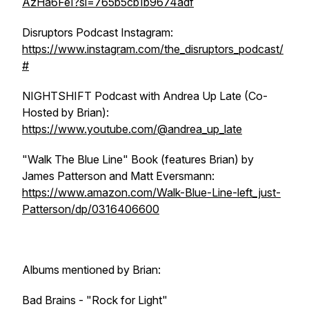
AzHa6FeI?si=765b5cb1b9674adf
Disruptors Podcast Instagram:
https://www.instagram.com/the_disruptors_podcast/
#
NIGHTSHIFT Podcast with Andrea Up Late (Co-
Hosted by Brian):
https://www.youtube.com/@andrea_up_late
"Walk The Blue Line" Book (features Brian) by
James Patterson and Matt Eversmann:
https://www.amazon.com/Walk-Blue-Line-left_just-
Patterson/dp/0316406600
Albums mentioned by Brian:
Bad Brains - "Rock for Light"