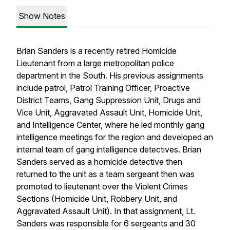
Show Notes
Brian Sanders is a recently retired Homicide
Lieutenant from a large metropolitan police
department in the South. His previous assignments
include patrol, Patrol Training Officer, Proactive
District Teams, Gang Suppression Unit, Drugs and
Vice Unit, Aggravated Assault Unit, Homicide Unit,
and Intelligence Center, where he led monthly gang
intelligence meetings for the region and developed an
internal team of gang intelligence detectives. Brian
Sanders served as a homicide detective then
returned to the unit as a team sergeant then was
promoted to lieutenant over the Violent Crimes
Sections (Homicide Unit, Robbery Unit, and
Aggravated Assault Unit). In that assignment, Lt.
Sanders was responsible for 6 sergeants and 30