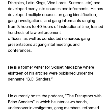
Disciples, Latin Kings, Vice Lords, Surenos, etc) and
developed many into sources and informants. He has
developed multiple courses on gang identification,
gang investigations, and gang informants ranging
from 8 hours to 40 hours of instructional time, trained
hundreds of law enforcement
officers, as well as conducted numerous gang
presentations at gang intel meetings and
conferences.
He is a former writer for Skillset Magazine where
eighteen of his articles were published under the
penname “B.C. Sanders.”
He currently hosts the podcast, “The Disruptors with
Brian Sanders” in which he interviews bands,
undercover investigators, gang members, reformed