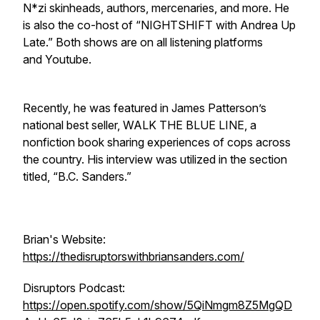
N*zi skinheads, authors, mercenaries, and more. He
is also the co-host of “NIGHTSHIFT with Andrea Up
Late.” Both shows are on all listening platforms
and Youtube.
Recently, he was featured in James Patterson’s
national best seller, WALK THE BLUE LINE, a
nonfiction book sharing experiences of cops across
the country. His interview was utilized in the section
titled, “B.C. Sanders.”
Brian's Website:
https://thedisruptorswithbriansanders.com/
Disruptors Podcast:
https://open.spotify.com/show/5QiNmgm8Z5MgQD